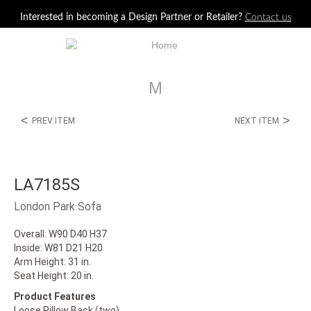
Jump to navigation
Interested in becoming a Design Partner or Retailer?
Contact us
M
<
>
PREV ITEM
NEXT ITEM
LA7185S
London Park Sofa
Overall: W90 D40 H37
Inside: W81 D21 H20
Arm Height: 31 in.
Seat Height: 20 in.
Product Features
Loose Pillow Back (two)