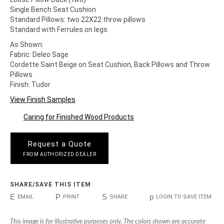
Single Bench Seat Cushion
Standard Pillows: two 22X22 throw pillows
Standard with Ferrules on legs
As Shown:
Fabric: Deleo Sage
Cordette Saint Beige on Seat Cushion, Back Pillows and Throw
Pillows
Finish: Tudor
View Finish Samples
Caring for Finished Wood Products
Request a Quote
FROM AUTHORIZED DEALER
SHARE/SAVE THIS ITEM
E
P
S
p
EMAIL
PRINT
SHARE
LOGIN TO SAVE ITEM
This image is for illustrative purposes only. The colors shown are accurate