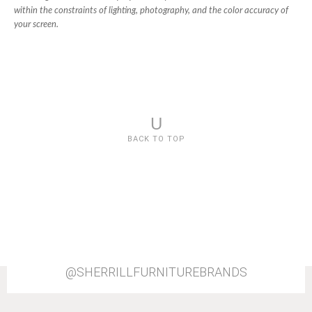
within the constraints of lighting, photography, and the color accuracy of
your screen.
U
BACK TO TOP
@SHERRILLFURNITUREBRANDS