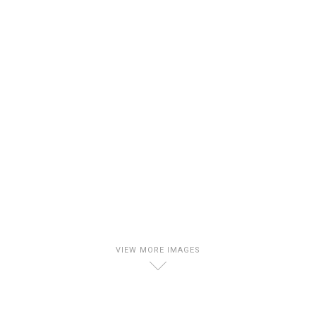
VIEW MORE IMAGES
D