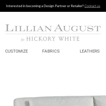
Jump to navigation
Interested in becoming a Design Partner or Retailer?
Contact us
CUSTOMIZE
FABRICS
LEATHERS