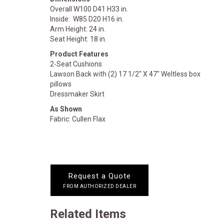
Overall W100 D41 H33 in.
Inside: W85 D20 H16 in.
Arm Height: 24 in.
Seat Height: 18 in.
Product Features
2-Seat Cushions
Lawson Back with (2) 17 1/2" X 47" Weltless box
pillows
Dressmaker Skirt
As Shown
Fabric: Cullen Flax
Request a Quote
FROM AUTHORIZED DEALER
Related Items