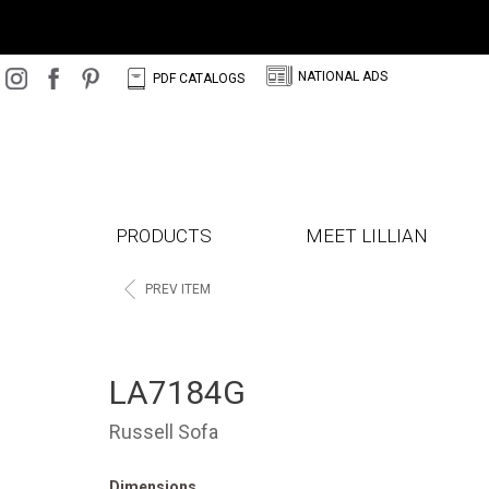
N
C
NATIONAL ADS
PDF CATALOGS
PRODUCTS
MEET LILLIAN
<
PREV ITEM
LA7184G
Russell Sofa
Dimensions