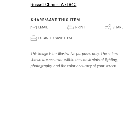
Russell Chair - LA7184C
SHARE/SAVE THIS ITEM
E
P
S
EMAIL
PRINT
SHARE
p
LOGIN TO SAVE ITEM
This image is for illustrative purposes only. The colors
shown are accurate within the constraints of lighting,
photography, and the color accuracy of your screen.