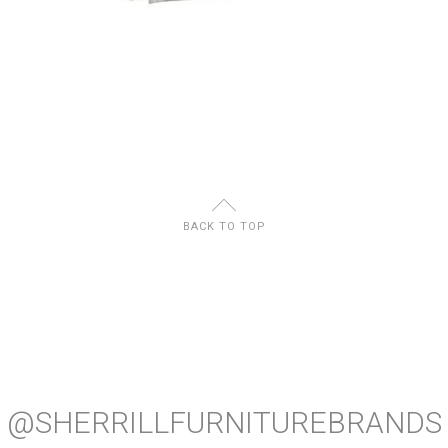
U
BACK TO TOP
@SHERRILLFURNITUREBRANDS