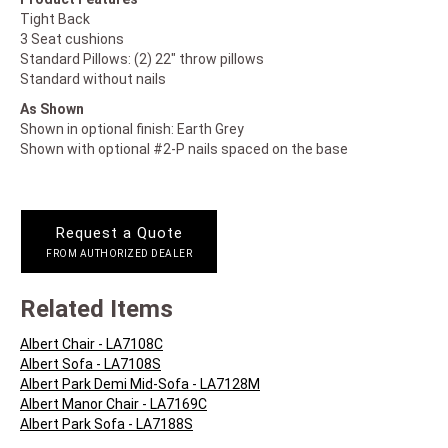
Tight Back
3 Seat cushions
Standard Pillows: (2) 22" throw pillows
Standard without nails
As Shown
Shown in optional finish: Earth Grey
Shown with optional #2-P nails spaced on the base
Request a Quote
FROM AUTHORIZED DEALER
Related Items
Albert Chair - LA7108C
Albert Sofa - LA7108S
Albert Park Demi Mid-Sofa - LA7128M
Albert Manor Chair - LA7169C
Albert Park Sofa - LA7188S