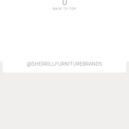
U
BACK TO TOP
@SHERRILLFURNITUREBRANDS