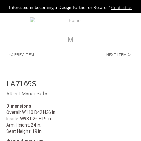
Jump to navigation
Interested in becoming a Design Partner or Retailer?
Contact us
M
<
>
PREV ITEM
NEXT ITEM
LA7169S
Albert Manor Sofa
Dimensions
Overall: W110 D42 H36 in.
Inside: W98 D26 H19 in.
Arm Height: 24 in.
Seat Height: 19 in.
Product Features