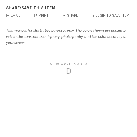
SHARE/SAVE THIS ITEM
E
P
S
p
EMAIL
PRINT
SHARE
LOGIN TO SAVE ITEM
This image is for illustrative purposes only. The colors shown are accurate
within the constraints of lighting, photography, and the color accuracy of
your screen.
VIEW MORE IMAGES
D