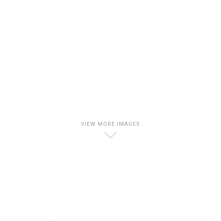
VIEW MORE IMAGES
D