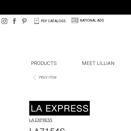
N
C
NATIONAL ADS
PDF CATALOGS
PRODUCTS
MEET LILLIAN
<
PREV ITEM
LA EXPRESS