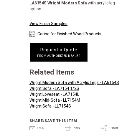
LA6154S
Wright Modern Sofa
with acrylic leg
option
View Finish Samples
Caring for Finished Wood Products
Request a Quote
FROM AUTHORIZED DEALER
Related Items
Wright Modern Sofa with Acrylic Legs - LA6154S
Wright Sofa - LA7154 1/2S
Wright Loveseat - LA7154L
Wright Mid-Sofa - LL7154M
Wright Sofa - LL7154S
SHARE/SAVE THIS ITEM
E
P
S
EMAIL
PRINT
SHARE