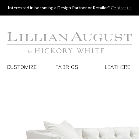
Jump to navigation
Interested in becoming a Design Partner or Retailer?
Contact us
CUSTOMIZE
FABRICS
LEATHERS