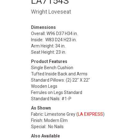
LA7154S
Wright Loveseat
Dimensions
Overall: W96 D37 H34 in.
Inside: W83 D24 H23 in.
Arm Height: 34 in.
Seat Height: 23 in.
Product Features
Single Bench Cushion
Tufted Inside Back and Arms
Standard Pillows: (2) 22" X 22"
Wooden Legs
Ferrules on Legs Standard
Standard Nails: #1-P
As Shown
Fabric: Limestone Grey (
LA EXPRESS
)
Finish: Modern Elm
Special: No Nails
Also Available