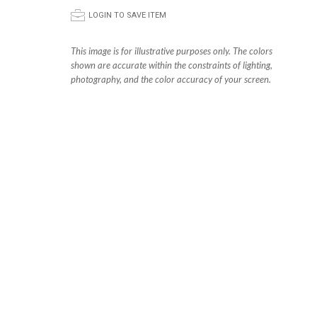
p
LOGIN TO SAVE ITEM
This image is for illustrative purposes only. The colors
shown are accurate within the constraints of lighting,
photography, and the color accuracy of your screen.