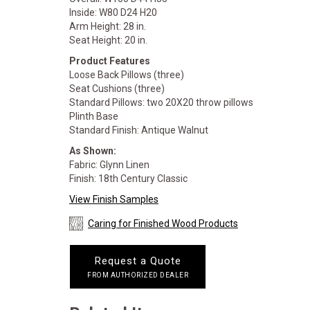
Inside: W80 D24 H20
Arm Height: 28 in.
Seat Height: 20 in.
Product Features
Loose Back Pillows (three)
Seat Cushions (three)
Standard Pillows: two 20X20 throw pillows
Plinth Base
Standard Finish: Antique Walnut
As Shown:
Fabric: Glynn Linen
Finish: 18th Century Classic
View Finish Samples
Caring for Finished Wood Products
Request a Quote
FROM AUTHORIZED DEALER