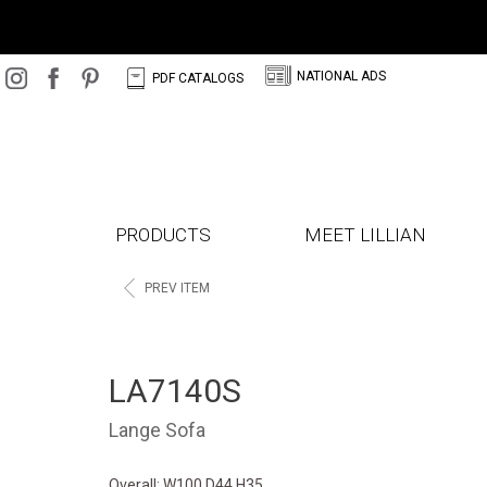
N
C
NATIONAL ADS
PDF CATALOGS
PRODUCTS
MEET LILLIAN
<
PREV ITEM
LA7140S
Lange Sofa
Overall: W100 D44 H35