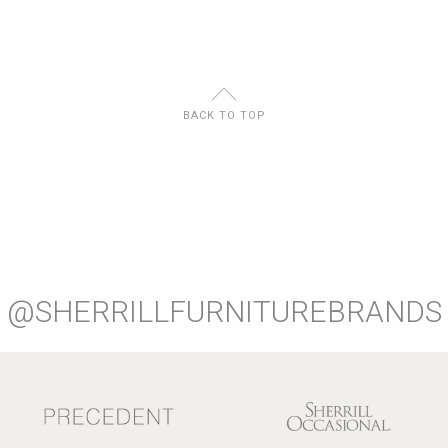
U
BACK TO TOP
@SHERRILLFURNITUREBRANDS