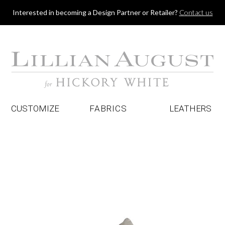
Jump to navigation
Interested in becoming a Design Partner or Retailer?
Contact us
CUSTOMIZE
FABRICS
LEATHERS