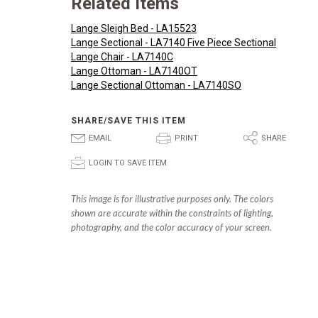
Related Items
Lange Sleigh Bed - LA15523
Lange Sectional - LA7140 Five Piece Sectional
Lange Chair - LA7140C
Lange Ottoman - LA7140OT
Lange Sectional Ottoman - LA7140SO
SHARE/SAVE THIS ITEM
E
P
S
EMAIL
PRINT
SHARE
p
LOGIN TO SAVE ITEM
This image is for illustrative purposes only. The colors
shown are accurate within the constraints of lighting,
photography, and the color accuracy of your screen.