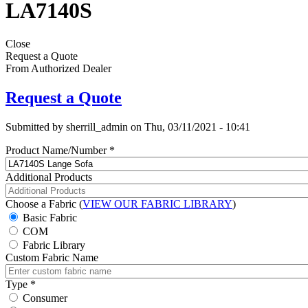
LA7140S
Close
Request a Quote
From Authorized Dealer
Request a Quote
Submitted by
sherrill_admin
on
Thu, 03/11/2021 - 10:41
Product Name/Number
*
Additional Products
Choose a Fabric (
VIEW OUR FABRIC LIBRARY
)
Basic Fabric
COM
Fabric Library
Custom Fabric Name
Type
*
Consumer