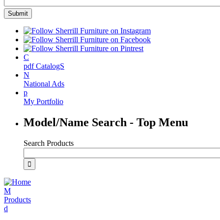
C
pdf CatalogS
N
National Ads
p
My Portfolio
Model/Name Search - Top Menu
Search Products
M
Products
d