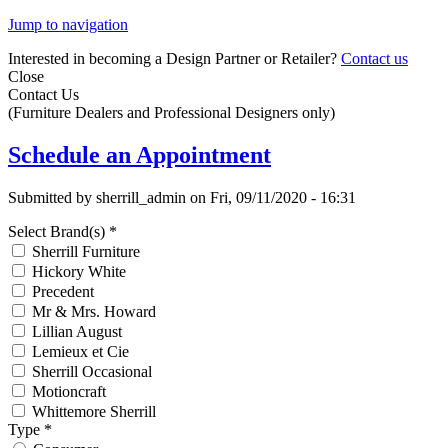
Jump to navigation
Interested in becoming a Design Partner or Retailer?
Contact us
Close
Contact Us
(Furniture Dealers and Professional Designers only)
Schedule an Appointment
Submitted by
sherrill_admin
on
Fri, 09/11/2020 - 16:31
Select Brand(s)
*
Sherrill Furniture
Hickory White
Precedent
Mr & Mrs. Howard
Lillian August
Lemieux et Cie
Sherrill Occasional
Motioncraft
Whittemore Sherrill
Type
*