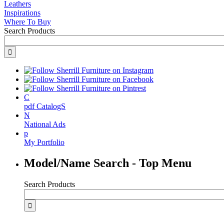
Leathers
Inspirations
Where To Buy
Search Products
C
pdf CatalogS
N
National Ads
p
My Portfolio
Model/Name Search - Top Menu
Search Products