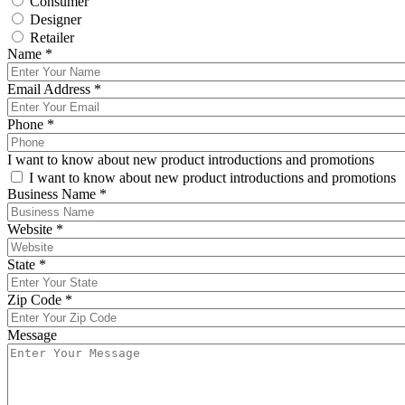
Consumer
Designer
Retailer
Name
*
Email Address
*
Phone
*
I want to know about new product introductions and promotions
I want to know about new product introductions and promotions
Business Name
*
Website
*
State
*
Zip Code
*
Message