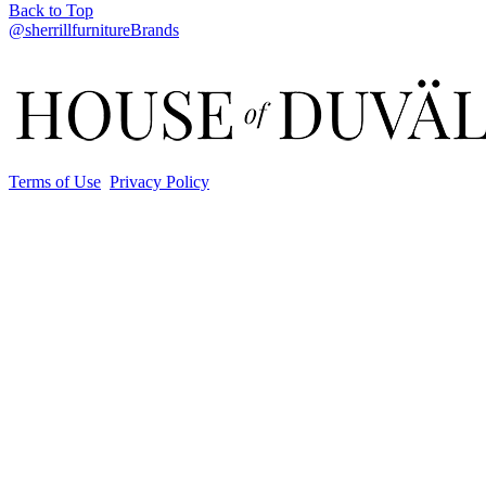
Back to Top
@sherrillfurnitureBrands
Terms of Use
Privacy Policy