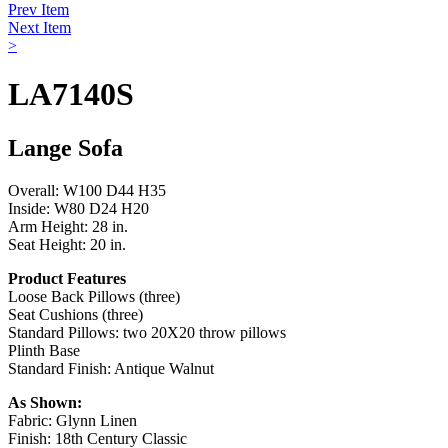
Prev Item
Next Item
>
LA7140S
Lange Sofa
Overall: W100 D44 H35
Inside: W80 D24 H20
Arm Height: 28 in.
Seat Height: 20 in.
Product Features
Loose Back Pillows (three)
Seat Cushions (three)
Standard Pillows: two 20X20 throw pillows
Plinth Base
Standard Finish: Antique Walnut
As Shown:
Fabric: Glynn Linen
Finish: 18th Century Classic