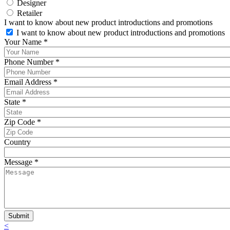
Designer
Retailer
I want to know about new product introductions and promotions
I want to know about new product introductions and promotions
Your Name
*
Phone Number
*
Email Address
*
State
*
Zip Code
*
Country
Message
*
<