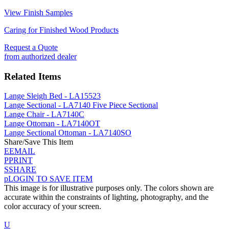
View Finish Samples
Caring for Finished Wood Products
Request a Quote
from authorized dealer
Related Items
Lange Sleigh Bed - LA15523
Lange Sectional - LA7140 Five Piece Sectional
Lange Chair - LA7140C
Lange Ottoman - LA7140OT
Lange Sectional Ottoman - LA7140SO
Share/Save This Item
E
EMAIL
P
PRINT
S
SHARE
p
LOGIN TO SAVE ITEM
This image is for illustrative purposes only. The colors shown are
accurate within the constraints of lighting, photography, and the
color accuracy of your screen.
U