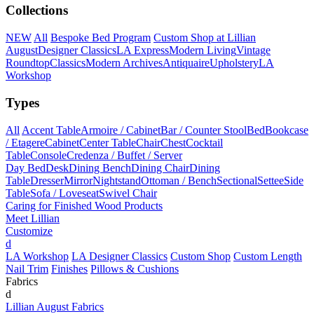
Collections
NEW
All
Bespoke Bed Program
Custom Shop at Lillian
August
Designer Classics
LA Express
Modern Living
Vintage
Roundtop
Classics
Modern Archives
Antiquaire
Upholstery
LA
Workshop
Types
All
Accent Table
Armoire / Cabinet
Bar / Counter Stool
Bed
Bookcase
/ Etagere
Cabinet
Center Table
Chair
Chest
Cocktail
Table
Console
Credenza / Buffet / Server
Day Bed
Desk
Dining Bench
Dining Chair
Dining
Table
Dresser
Mirror
Nightstand
Ottoman / Bench
Sectional
Settee
Side
Table
Sofa / Loveseat
Swivel Chair
Caring for Finished Wood Products
Meet Lillian
Customize
d
LA Workshop
LA Designer Classics
Custom Shop
Custom Length
Nail Trim
Finishes
Pillows & Cushions
Fabrics
d
Lillian August Fabrics