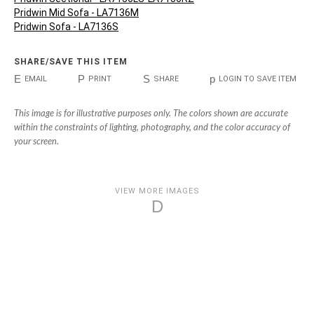
Pridwin Mid Sofa - LA7136M
Pridwin Sofa - LA7136S
SHARE/SAVE THIS ITEM
E
P
S
p
EMAIL
PRINT
SHARE
LOGIN TO SAVE ITEM
This image is for illustrative purposes only. The colors shown are accurate
within the constraints of lighting, photography, and the color accuracy of
your screen.
VIEW MORE IMAGES
D