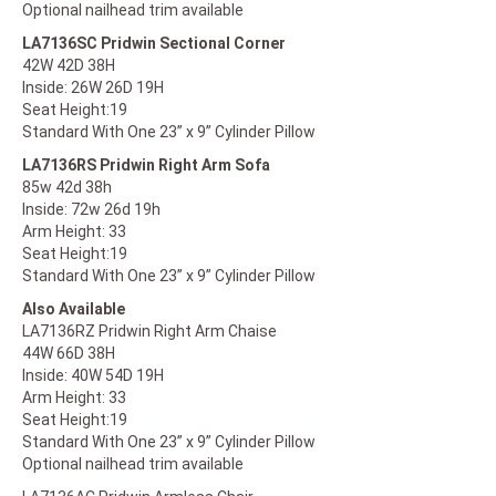
Optional nailhead trim available
LA7136SC Pridwin Sectional Corner
42W 42D 38H
Inside: 26W 26D 19H
Seat Height:19
Standard With One 23” x 9” Cylinder Pillow
LA7136RS Pridwin Right Arm Sofa
85w 42d 38h
Inside: 72w 26d 19h
Arm Height: 33
Seat Height:19
Standard With One 23” x 9” Cylinder Pillow
Also Available
LA7136RZ Pridwin Right Arm Chaise
44W 66D 38H
Inside: 40W 54D 19H
Arm Height: 33
Seat Height:19
Standard With One 23” x 9” Cylinder Pillow
​Optional nailhead trim available