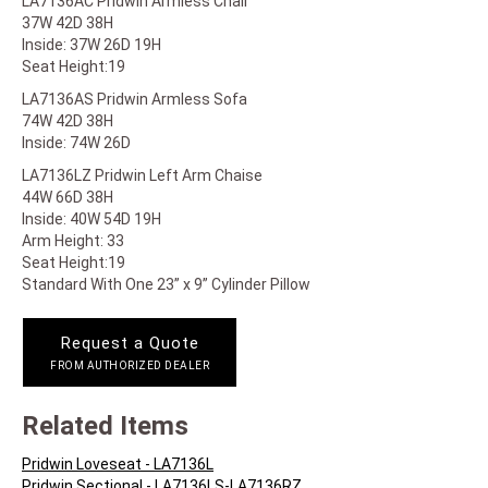
LA7136AC Pridwin Armless Chair
37W 42D 38H
Inside: 37W 26D 19H
Seat Height:19
LA7136AS Pridwin Armless Sofa
74W 42D 38H
Inside: 74W 26D
LA7136LZ Pridwin Left Arm Chaise
44W 66D 38H
Inside: 40W 54D 19H
Arm Height: 33
Seat Height:19
Standard With One 23” x 9” Cylinder Pillow
Request a Quote
FROM AUTHORIZED DEALER
Related Items
Pridwin Loveseat - LA7136L
Pridwin Sectional - LA7136LS-LA7136RZ