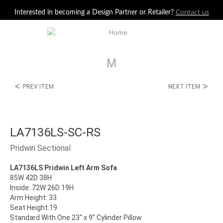
Jump to navigation
Interested in becoming a Design Partner or Retailer?
Contact us
M
<
>
PREV ITEM
NEXT ITEM
LA7136LS-SC-RS
Pridwin Sectional
LA7136LS Pridwin Left Arm Sofa
85W 42D 38H
Inside: 72W 26D 19H
Arm Height: 33
Seat Height:19
Standard With One 23” x 9” Cylinder Pillow