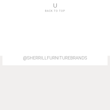
U
BACK TO TOP
@SHERRILLFURNITUREBRANDS