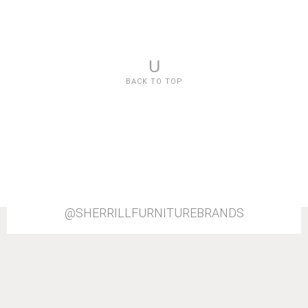
U
BACK TO TOP
@SHERRILLFURNITUREBRANDS