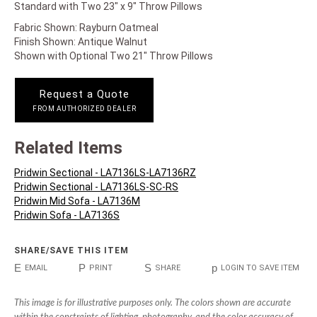
Standard with Two 23" x 9" Throw Pillows
Fabric Shown: Rayburn Oatmeal
Finish Shown: Antique Walnut
Shown with Optional Two 21" Throw Pillows
Request a Quote
FROM AUTHORIZED DEALER
Related Items
Pridwin Sectional - LA7136LS-LA7136RZ
Pridwin Sectional - LA7136LS-SC-RS
Pridwin Mid Sofa - LA7136M
Pridwin Sofa - LA7136S
SHARE/SAVE THIS ITEM
E
P
S
p
EMAIL
PRINT
SHARE
LOGIN TO SAVE ITEM
This image is for illustrative purposes only. The colors shown are accurate