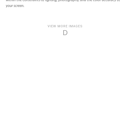
within the constraints of lighting, photography, and the color accuracy of
your screen.
VIEW MORE IMAGES
D