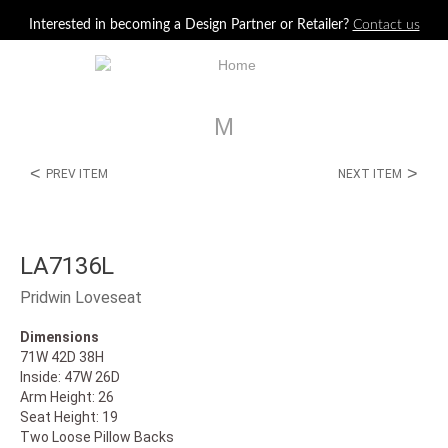
Jump to navigation
Interested in becoming a Design Partner or Retailer?
Contact us
M
<
>
PREV ITEM
NEXT ITEM
LA7136L
Pridwin Loveseat
Dimensions
71W 42D 38H
Inside: 47W 26D
Arm Height: 26
Seat Height: 19
Two Loose Pillow Backs