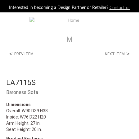
Jump to navigation
Interested in becoming a Design Partner or Retailer?
Contact us
M
<
>
PREV ITEM
NEXT ITEM
LA7115S
Baroness Sofa
Dimensions
Overall: W90 D39 H38
Inside: W76 D22 H20
Arm Height; 27 in.
Seat Height: 20 in.
Product Features