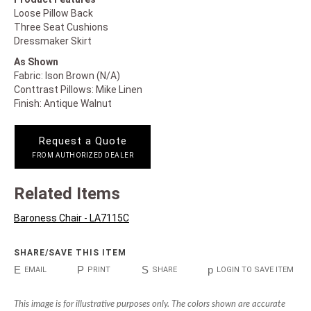
Loose Pillow Back
Three Seat Cushions
Dressmaker Skirt
As Shown
Fabric: Ison Brown (N/A)
Conttrast Pillows: Mike Linen
Finish: Antique Walnut
Request a Quote
FROM AUTHORIZED DEALER
Related Items
Baroness Chair - LA7115C
SHARE/SAVE THIS ITEM
E
P
S
p
EMAIL
PRINT
SHARE
LOGIN TO SAVE ITEM
This image is for illustrative purposes only. The colors shown are accurate