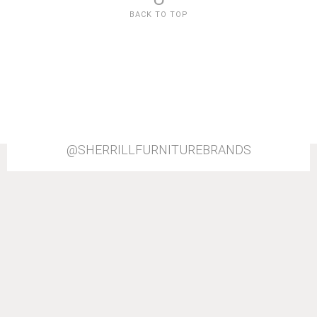
BACK TO TOP
@SHERRILLFURNITUREBRANDS