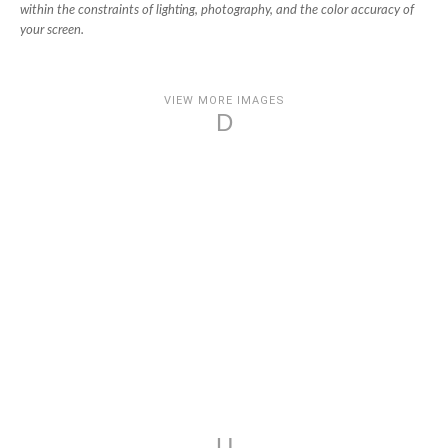
within the constraints of lighting, photography, and the color accuracy of
your screen.
VIEW MORE IMAGES
D
U