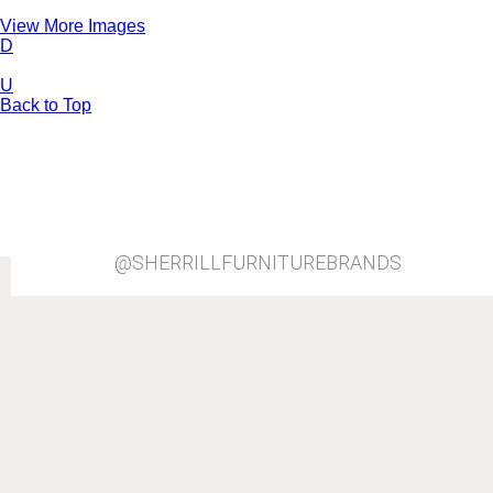
View More Images
D
U
Back to Top
@SHERRILLFURNITUREBRANDS