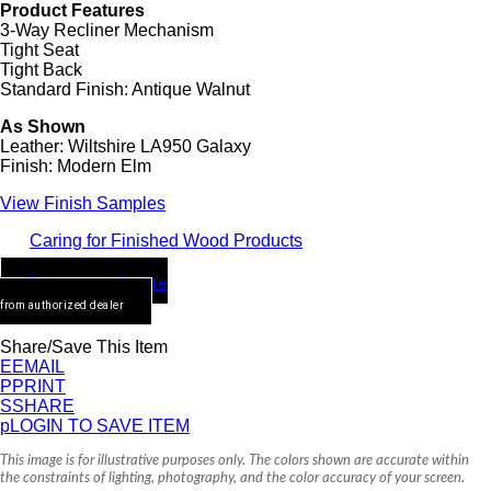
Product Features
3-Way Recliner Mechanism
Tight Seat
Tight Back
Standard Finish: Antique Walnut
As Shown
Leather: Wiltshire LA950 Galaxy
Finish: Modern Elm
View Finish Samples
Caring for Finished Wood Products
Request a Quote
from authorized dealer
Share/Save This Item
E
EMAIL
P
PRINT
S
SHARE
p
LOGIN TO SAVE ITEM
This image is for illustrative purposes only. The colors shown are accurate within
the constraints of lighting, photography, and the color accuracy of your screen.