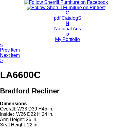
c
h
P
C
r
pdf CatalogS
o
N
d
National Ads
u
p
c
My Portfolio
t
<
s
Prev Item
Next Item
>
LA6600C
Bradford Recliner
Dimensions
Overall: W33 D39 H45 in.
Inside: W26 D22 H 24 in.
Arm Height: 26 in.
Seat Height: 22 in.