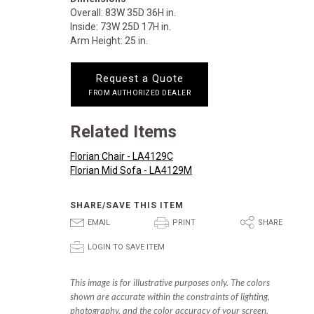
Overall: 83W 35D 36H in.
Inside: 73W 25D 17H in.
Arm Height: 25 in.
Request a Quote
FROM AUTHORIZED DEALER
Related Items
Florian Chair - LA4129C
Florian Mid Sofa - LA4129M
SHARE/SAVE THIS ITEM
E
P
S
EMAIL
PRINT
SHARE
p
LOGIN TO SAVE ITEM
This image is for illustrative purposes only. The colors
shown are accurate within the constraints of lighting,
photography, and the color accuracy of your screen.