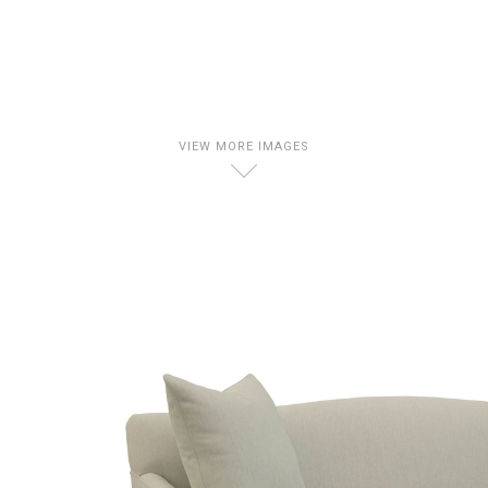
VIEW MORE IMAGES
D