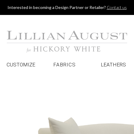
Jump to navigation
Interested in becoming a Design Partner or Retailer?
Contact us
CUSTOMIZE
FABRICS
LEATHERS