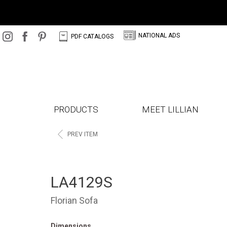
N
C
NATIONAL ADS
PDF CATALOGS
PRODUCTS
MEET LILLIAN
<
PREV ITEM
LA4129S
Florian Sofa
Dimensions