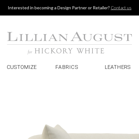
Jump to navigation
Interested in becoming a Design Partner or Retailer?
Contact us
CUSTOMIZE
FABRICS
LEATHERS