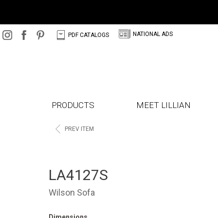
N
C
NATIONAL ADS
PDF CATALOGS
PRODUCTS
MEET LILLIAN
<
PREV ITEM
LA4127S
Wilson Sofa
Dimensions