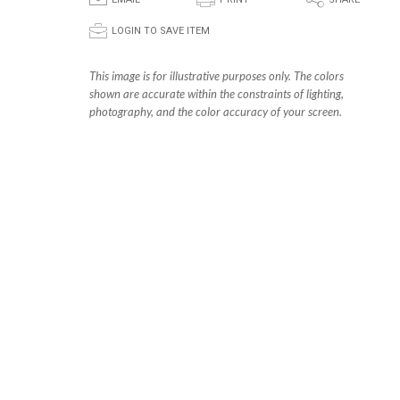
E
P
S
p
LOGIN TO SAVE ITEM
This image is for illustrative purposes only. The colors
shown are accurate within the constraints of lighting,
photography, and the color accuracy of your screen.