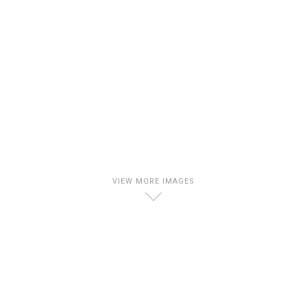
VIEW MORE IMAGES
D