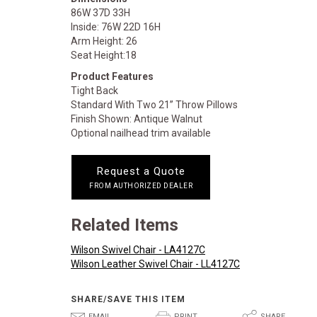
86W 37D 33H
Inside: 76W 22D 16H
Arm Height: 26
Seat Height:18
Product Features
Tight Back
Standard With Two 21” Throw Pillows
Finish Shown: Antique Walnut
Optional nailhead trim available
Request a Quote
FROM AUTHORIZED DEALER
Related Items
Wilson Swivel Chair - LA4127C
Wilson Leather Swivel Chair - LL4127C
SHARE/SAVE THIS ITEM
EMAIL
PRINT
SHARE