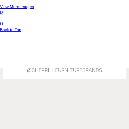
View More Images
D
U
Back to Top
@SHERRILLFURNITUREBRANDS