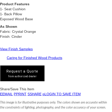
Product Features
1- Seat Cushion
1- Back Pillow
Exposed Wood Base
As Shown
Fabric: Crystal Orange
Finish: Cinder
View Finish Samples
Caring for Finished Wood Products
Request a Quote
from authorized dealer
Share/Save This Item
E
EMAIL
P
PRINT
S
SHARE
p
LOGIN TO SAVE ITEM
This image is for illustrative purposes only. The colors shown are accurate within
the constraints of lighting, photography, and the color accuracy of your screen.