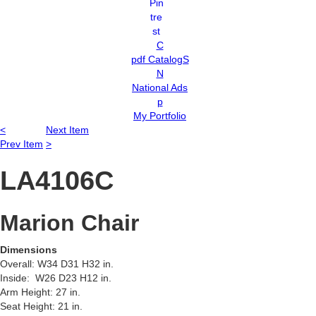
C
pdf CatalogS
N
National Ads
p
My Portfolio
<
Next Item
Prev Item
>
LA4106C
Marion Chair
Dimensions
Overall: W34 D31 H32 in.
Inside: W26 D23 H12 in.
Arm Height: 27 in.
Seat Height: 21 in.