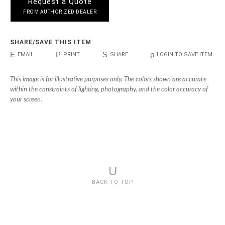
Request a Quote
FROM AUTHORIZED DEALER
SHARE/SAVE THIS ITEM
E
P
S
p
EMAIL
PRINT
SHARE
LOGIN TO SAVE ITEM
This image is for illustrative purposes only. The colors shown are accurate
within the constraints of lighting, photography, and the color accuracy of
your screen.
U
BACK TO TOP