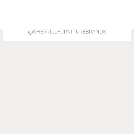
@SHERRILLFURNITUREBRANDS