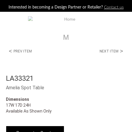
Jump to navigation
Interested in becoming a Design Partner or Retailer?
Contact us
M
<
>
PREV ITEM
NEXT ITEM
LA33321
Amelia Spot Table
Dimensions
17W 17D 24H
Available As Shown Only