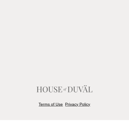
Terms of Use
Privacy Policy