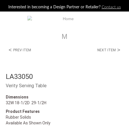
Jump to navigation
Interested in becoming a Design Partner or Retailer?
Contact us
M
<
>
PREV ITEM
NEXT ITEM
LA33050
Verity Serving Table
Dimensions
32W 18-1/2D 29-1/2H
Product Features
Rubber Solids
Available As Shown Only