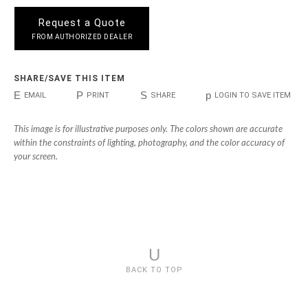
Request a Quote
FROM AUTHORIZED DEALER
SHARE/SAVE THIS ITEM
E
P
S
p
EMAIL
PRINT
SHARE
LOGIN TO SAVE ITEM
This image is for illustrative purposes only. The colors shown are accurate
within the constraints of lighting, photography, and the color accuracy of
your screen.
U
BACK TO TOP