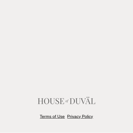
Terms of Use
Privacy Policy