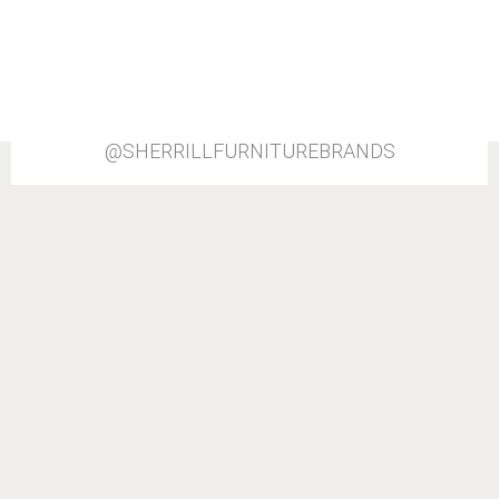
@SHERRILLFURNITUREBRANDS