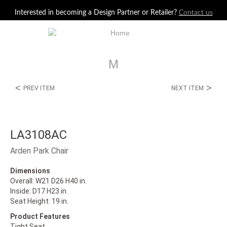
Jump to navigation
Interested in becoming a Design Partner or Retailer?
Contact us
M
<
>
PREV ITEM
NEXT ITEM
LA3108AC
Arden Park Chair
Dimensions
Overall: W21 D26 H40 in.
Inside: D17 H23 in.
Seat Height: 19 in.
Product Features
Tight Seat