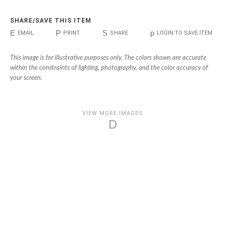
SHARE/SAVE THIS ITEM
E
P
S
p
EMAIL
PRINT
SHARE
LOGIN TO SAVE ITEM
This image is for illustrative purposes only. The colors shown are accurate
within the constraints of lighting, photography, and the color accuracy of
your screen.
VIEW MORE IMAGES
D