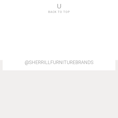
U
BACK TO TOP
@SHERRILLFURNITUREBRANDS