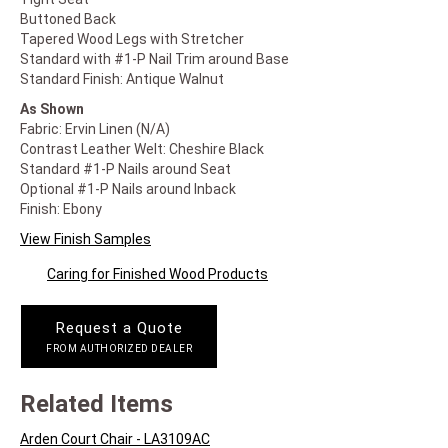
Buttoned Back
Tapered Wood Legs with Stretcher
Standard with #1-P Nail Trim around Base
Standard Finish: Antique Walnut
As Shown
Fabric: Ervin Linen (N/A)
Contrast Leather Welt: Cheshire Black
Standard #1-P Nails around Seat
Optional #1-P Nails around Inback
Finish: Ebony
View Finish Samples
Caring for Finished Wood Products
Request a Quote
FROM AUTHORIZED DEALER
Related Items
Arden Court Chair - LA3109AC