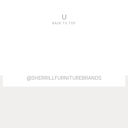
U
BACK TO TOP
@SHERRILLFURNITUREBRANDS