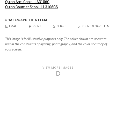
Quinn Arm Chair - LA3106C
Quinn Counter Stool - LL3106CS
SHARE/SAVE THIS ITEM
E
P
S
p
EMAIL
PRINT
SHARE
LOGIN TO SAVE ITEM
This image is for illustrative purposes only. The colors shown are accurate
within the constraints of lighting, photography, and the color accuracy of
your screen.
VIEW MORE IMAGES
D