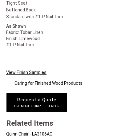
Tight Seat
Buttoned Back
Standard with #1-P Nail Trim
As Shown
Fabric: Tobar Linen
Finish: Limewood
#1-P Nail Trim
View Finish Samples
Caring for Finished Wood Products
Request a Quote
FROM AUTHORIZED DEALER
Related Items
Quinn Chair - LA3106AC