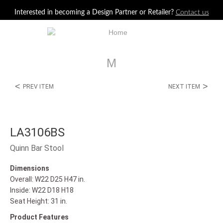
Jump to navigation
Interested in becoming a Design Partner or Retailer?
Contact us
M
<
>
PREV ITEM
NEXT ITEM
LA3106BS
Quinn Bar Stool
Dimensions
Overall: W22 D25 H47 in.
Inside: W22 D18 H18
Seat Height: 31 in.
Product Features