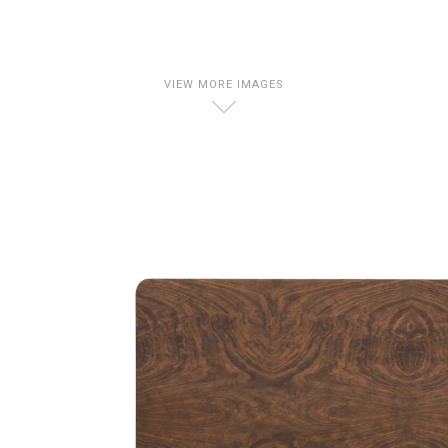
VIEW MORE IMAGES
D