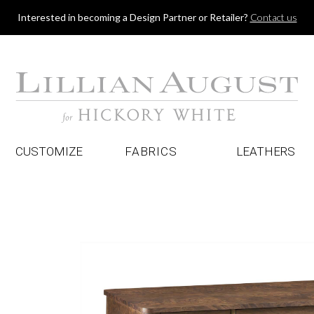
Jump to navigation
Interested in becoming a Design Partner or Retailer?
Contact us
CUSTOMIZE
FABRICS
LEATHERS