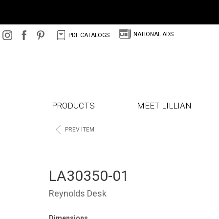
N
C
NATIONAL ADS
PDF CATALOGS
PRODUCTS
MEET LILLIAN
<
PREV ITEM
LA30350-01
Reynolds Desk
Dimensions