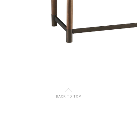
U
BACK TO TOP