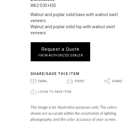
W62 D30 H30
Walnut and poplar solid base with walnut swirl
veneers
Walnut and poplar solid top with walnut swirl
veneers
Request a Quote
FROM AUTHORIZED DEALER
SHARE/SAVE THIS ITEM
E
P
S
EMAIL
PRINT
SHARE
p
LOGIN TO SAVE ITEM
This image is for illustrative purposes only. The colors
shown are accurate within the constraints of lighting,
photography, and the color accuracy of your screen.