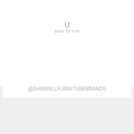
U
BACK TO TOP
@SHERRILLFURNITUREBRANDS