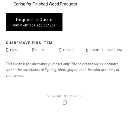
Caring for Finished Wood Products
Request a Quote
FROM AUTHORIZED DEALER
SHARE/SAVE THIS ITEM
E
P
S
p
EMAIL
PRINT
SHARE
LOGIN TO SAVE ITEM
This image is for illustrative purposes only. The colors shown are accurate
within the constraints of lighting, photography, and the color accuracy of
your screen.
VIEW MORE IMAGES
D