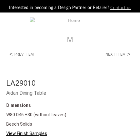
Jump to navigation
Interested in becoming a Design Partner or Retailer?
Contact us
M
<
>
PREV ITEM
NEXT ITEM
LA29010
Aidan Dining Table
Dimensions
W80 D46 H30 (without leaves)
Beech Solids
View Finish Samples