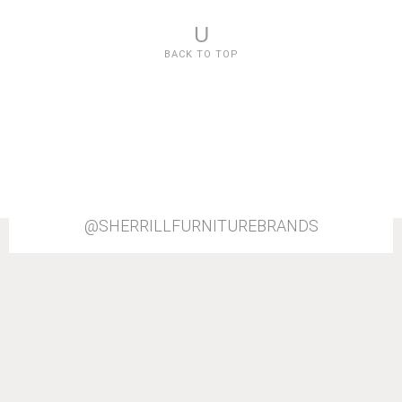
U
BACK TO TOP
@SHERRILLFURNITUREBRANDS