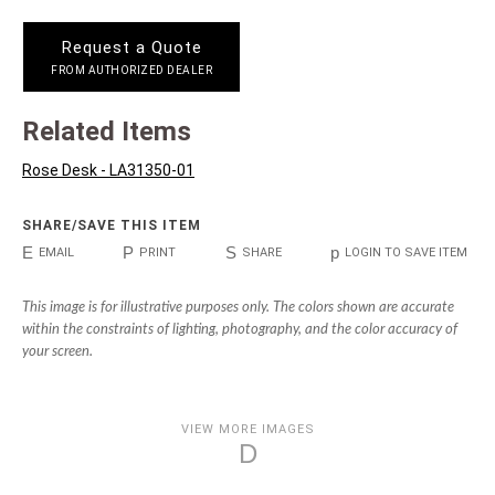
Request a Quote
FROM AUTHORIZED DEALER
Related Items
Rose Desk - LA31350-01
SHARE/SAVE THIS ITEM
E
P
S
p
EMAIL
PRINT
SHARE
LOGIN TO SAVE ITEM
This image is for illustrative purposes only. The colors shown are accurate
within the constraints of lighting, photography, and the color accuracy of
your screen.
VIEW MORE IMAGES
D