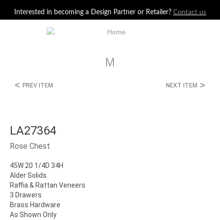
Jump to navigation
Interested in becoming a Design Partner or Retailer?
Contact us
M
<
>
PREV ITEM
NEXT ITEM
LA27364
Rose Chest
45W 20 1/4D 34H
Alder Solids
Raffia & Rattan Veneers
3 Drawers
Brass Hardware
As Shown Only