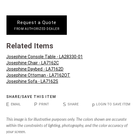
Request a Quote
FROM AUTHORIZED DEALER
Related Items
Josephine Console Table - LA28330-01
Josephine Chair - LA7162C
Josephine Daybed - LA7162D
Josephine Ottoman - LA7162OT
Josephine Sofa - LA7162S
SHARE/SAVE THIS ITEM
E
P
S
p
EMAIL
PRINT
SHARE
LOGIN TO SAVE ITEM
This image is for illustrative purposes only. The colors shown are accurate
within the constraints of lighting, photography, and the color accuracy of
your screen.