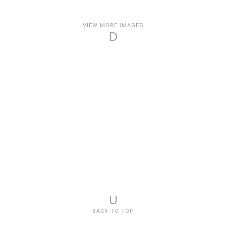
VIEW MORE IMAGES
D
U
BACK TO TOP