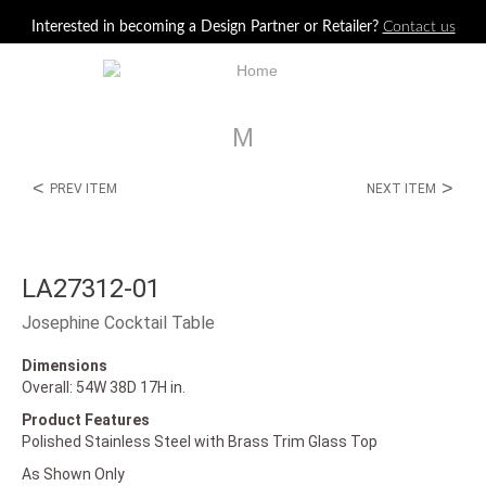
Jump to navigation
Interested in becoming a Design Partner or Retailer?
Contact us
M
<
>
PREV ITEM
NEXT ITEM
LA27312-01
Josephine Cocktail Table
Dimensions
Overall: 54W 38D 17H in.
Product Features
Polished Stainless Steel with Brass Trim Glass Top
As Shown Only