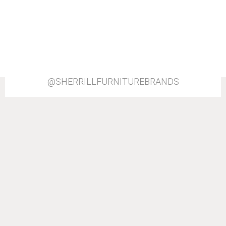
@SHERRILLFURNITUREBRANDS