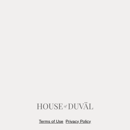
Terms of Use
Privacy Policy