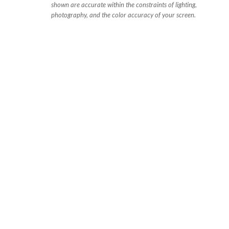
shown are accurate within the constraints of lighting,
photography, and the color accuracy of your screen.