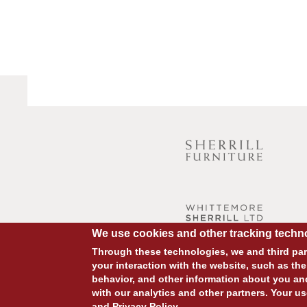
We use cookies and other tracking techno
Through these technologies, we and third part
your interaction with the website, such as the
behavior, and other information about you an
with our analytics and other partners. Your us
and
Privacy Policy