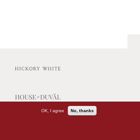
OK, I agree
No, thanks