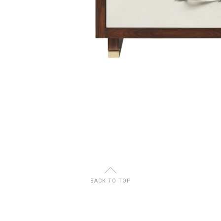
U
BACK TO TOP