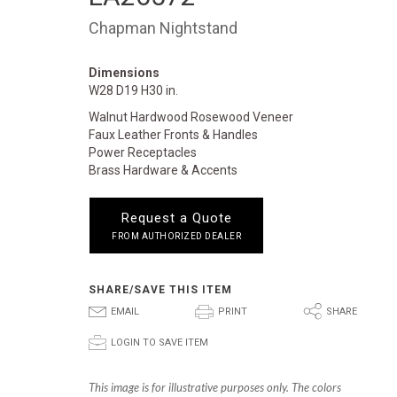
Chapman Nightstand
Dimensions
W28 D19 H30 in.
Walnut Hardwood Rosewood Veneer
Faux Leather Fronts & Handles
Power Receptacles
Brass Hardware & Accents
Request a Quote
FROM AUTHORIZED DEALER
SHARE/SAVE THIS ITEM
E
P
S
EMAIL
PRINT
SHARE
p
LOGIN TO SAVE ITEM
This image is for illustrative purposes only. The colors