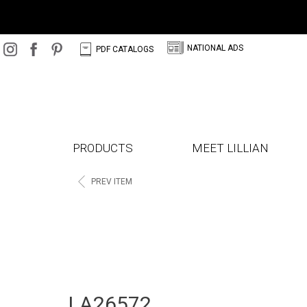
N
C
NATIONAL ADS
PDF CATALOGS
PRODUCTS
MEET LILLIAN
<
PREV ITEM
LA26572