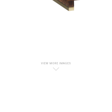
VIEW MORE IMAGES
D