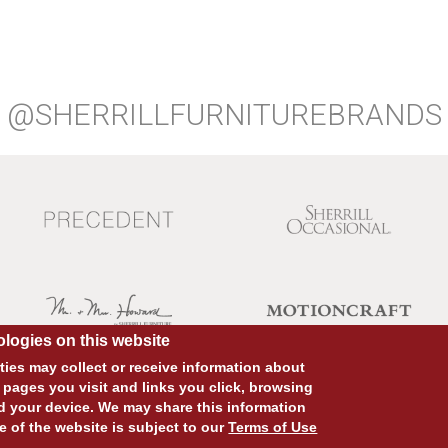
@SHERRILLFURNITUREBRANDS
logies on this website
Terms of Use
Privacy Policy
ies may collect or receive information about
 pages you visit and links you click, browsing
d your device. We may share this information
e of the website is subject to our
Terms of Use