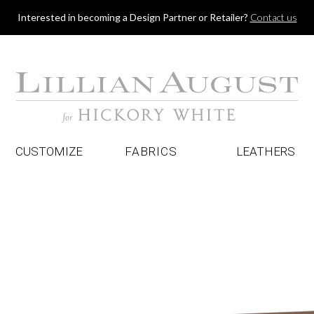
Jump to navigation
Interested in becoming a Design Partner or Retailer?
Contact us
CUSTOMIZE
FABRICS
LEATHERS