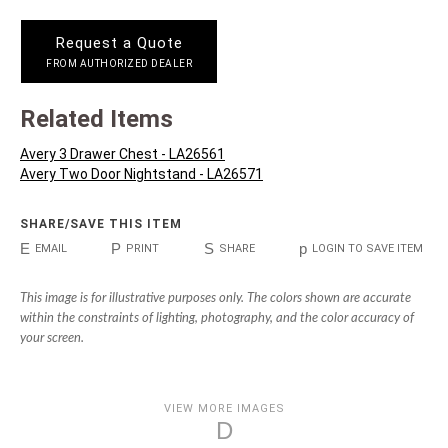
Request a Quote
FROM AUTHORIZED DEALER
Related Items
Avery 3 Drawer Chest - LA26561
Avery Two Door Nightstand - LA26571
SHARE/SAVE THIS ITEM
E
P
S
p
EMAIL
PRINT
SHARE
LOGIN TO SAVE ITEM
This image is for illustrative purposes only. The colors shown are accurate
within the constraints of lighting, photography, and the color accuracy of
your screen.
VIEW MORE IMAGES
D