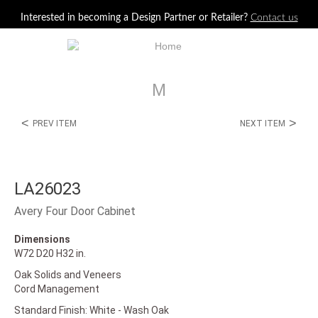
Jump to navigation
Interested in becoming a Design Partner or Retailer?
Contact us
M
<
>
PREV ITEM
NEXT ITEM
LA26023
Avery Four Door Cabinet
Dimensions
W72 D20 H32 in.
Oak Solids and Veneers
Cord Management
Standard Finish: White - Wash Oak