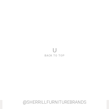
U
BACK TO TOP
@SHERRILLFURNITUREBRANDS