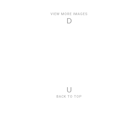
VIEW MORE IMAGES
D
U
BACK TO TOP