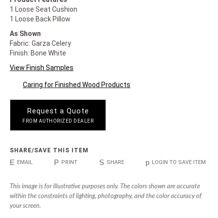
1 Loose Seat Cushion
1 Loose Back Pillow
As Shown
Fabric: Garza Celery
Finish: Bone White
View Finish Samples
Caring for Finished Wood Products
Request a Quote
FROM AUTHORIZED DEALER
SHARE/SAVE THIS ITEM
E
P
S
p
EMAIL
PRINT
SHARE
LOGIN TO SAVE ITEM
This image is for illustrative purposes only. The colors shown are accurate
within the constraints of lighting, photography, and the color accuracy of
your screen.