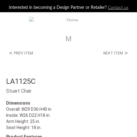
Jump to navigation
Interested in becoming a Design Partner or Retailer?
Contact us
M
<
>
PREV ITEM
NEXT ITEM
LA1125C
Stuart Chair
Dimensions
Overall: W29 D36 H40 in.
Inside: W26 D22 H18 in.
Arm Height: 25 in.
Seat Height: 18 in.
Product Features