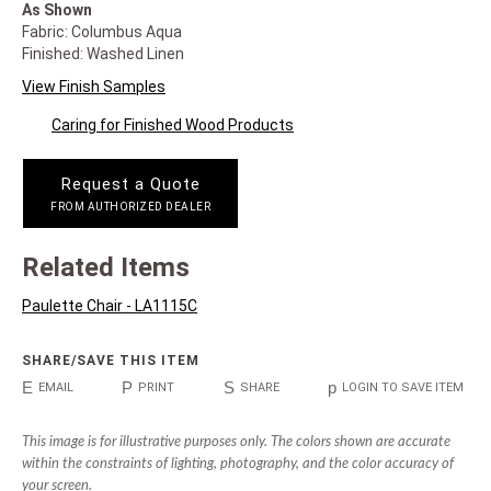
As Shown
Fabric: Columbus Aqua
Finished: Washed Linen
View Finish Samples
Caring for Finished Wood Products
Request a Quote
FROM AUTHORIZED DEALER
Related Items
Paulette Chair - LA1115C
SHARE/SAVE THIS ITEM
E
P
S
p
EMAIL
PRINT
SHARE
LOGIN TO SAVE ITEM
This image is for illustrative purposes only. The colors shown are accurate
within the constraints of lighting, photography, and the color accuracy of
your screen.