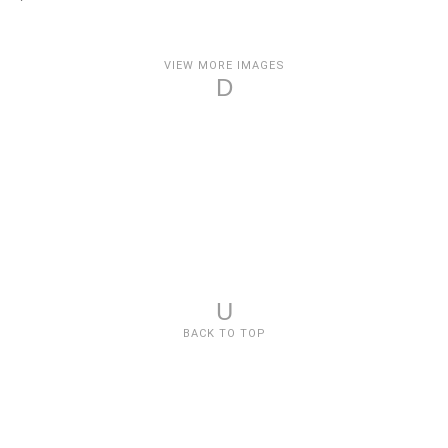
VIEW MORE IMAGES
D
U
BACK TO TOP