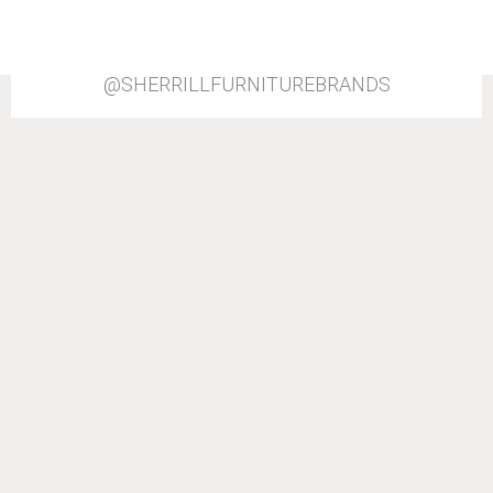
@SHERRILLFURNITUREBRANDS