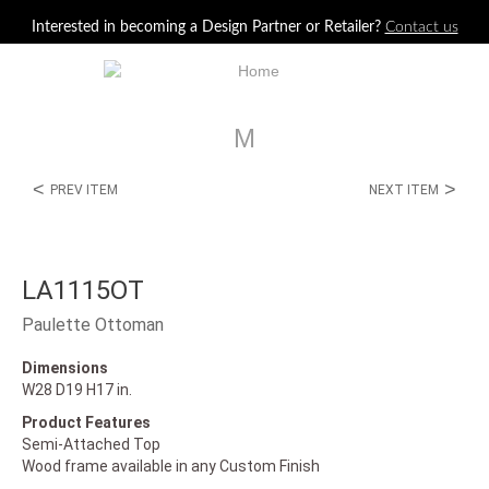
Jump to navigation
Interested in becoming a Design Partner or Retailer?
Contact us
M
<
>
PREV ITEM
NEXT ITEM
LA1115OT
Paulette Ottoman
Dimensions
W28 D19 H17 in.
Product Features
Semi-Attached Top
Wood frame available in any Custom Finish