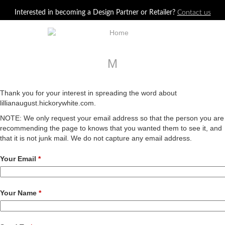
Jump to navigation
Interested in becoming a Design Partner or Retailer?
Contact us
M
Thank you for your interest in spreading the word about
lillianaugust.hickorywhite.com.
NOTE: We only request your email address so that the person you are
recommending the page to knows that you wanted them to see it, and
that it is not junk mail. We do not capture any email address.
Your Email
*
Your Name
*