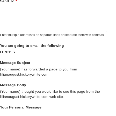
Send To
*
Enter multiple addresses on separate lines or separate them with commas.
You are going to email the following
LL7019S
Message Subject
(Your name) has forwarded a page to you from
lillianaugust.hickorywhite.com
Message Body
(Your name) thought you would like to see this page from the
lillianaugust.hickorywhite.com web site.
Your Personal Message