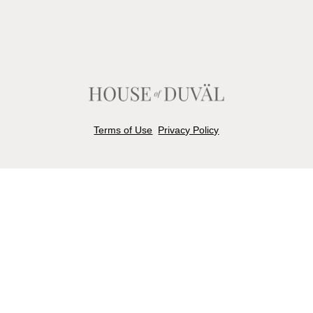
Terms of Use
Privacy Policy