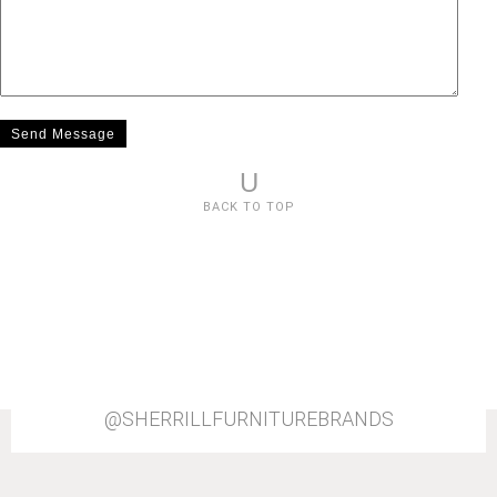
U
BACK TO TOP
@SHERRILLFURNITUREBRANDS