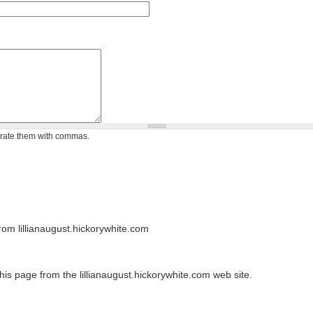
arate them with commas.
om lillianaugust.hickorywhite.com
his page from the lillianaugust.hickorywhite.com web site.