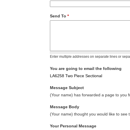
Send To
*
Enter multiple addresses on separate lines or sep
You are going to email the following
LA6258 Two Piece Sectional
Message Subject
(Your name) has forwarded a page to you fr
Message Body
(Your name) thought you would like to see t
Your Personal Message