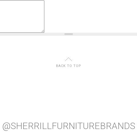
U
BACK TO TOP
@SHERRILLFURNITUREBRANDS