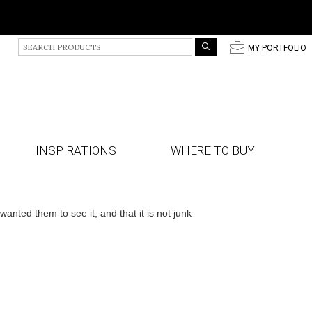
S
p
MY PORTFOLIO
e
a
r
c
h
P
r
INSPIRATIONS
WHERE TO BUY
o
d
u
c
t
ted them to see it, and that it is not junk
s