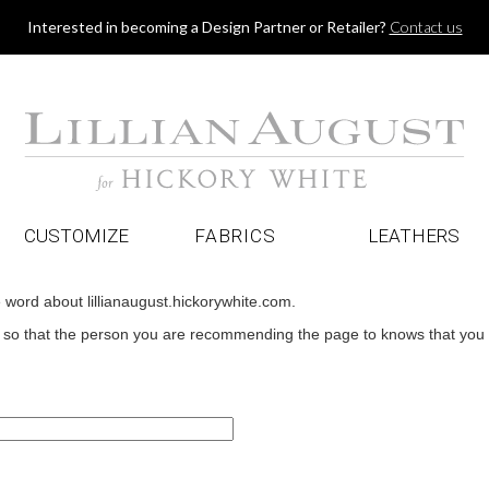
Jump to navigation
Interested in becoming a Design Partner or Retailer?
Contact us
CUSTOMIZE
FABRICS
LEATHERS
e word about lillianaugust.hickorywhite.com.
o that the person you are recommending the page to knows that you wan