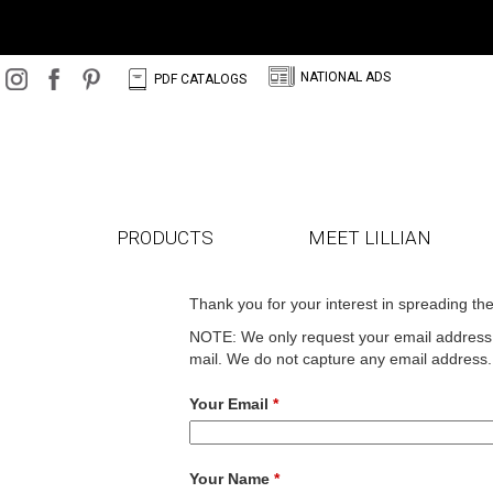
N
C
NATIONAL ADS
PDF CATALOGS
PRODUCTS
MEET LILLIAN
Thank you for your interest in spreading th
NOTE: We only request your email address s
mail. We do not capture any email address.
Your Email
*
Your Name
*