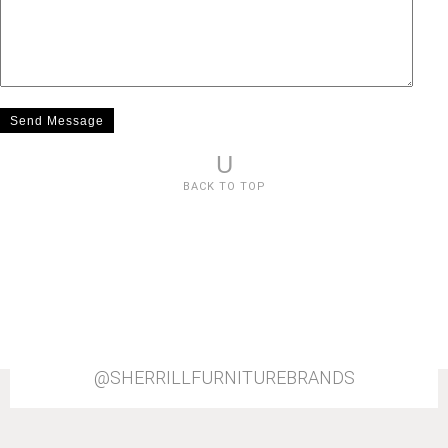
U
BACK TO TOP
@SHERRILLFURNITUREBRANDS