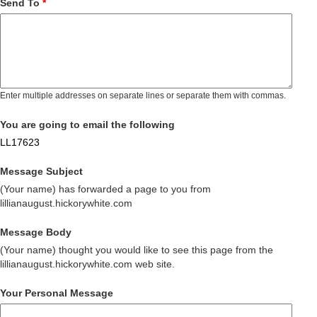
Send To
*
Enter multiple addresses on separate lines or separate them with commas.
You are going to email the following
LL17623
Message Subject
(Your name) has forwarded a page to you from
lillianaugust.hickorywhite.com
Message Body
(Your name) thought you would like to see this page from the
lillianaugust.hickorywhite.com web site.
Your Personal Message