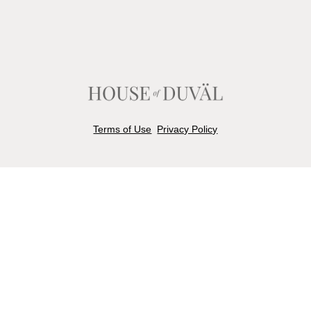
Terms of Use
Privacy Policy