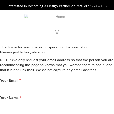
Jump to navigation
Interested in becoming a Design Partner or Retailer?
Contact us
M
Thank you for your interest in spreading the word about
lillianaugust.hickorywhite.com.
NOTE: We only request your email address so that the person you are
recommending the page to knows that you wanted them to see it, and
that it is not junk mail. We do not capture any email address.
Your Email
*
Your Name
*