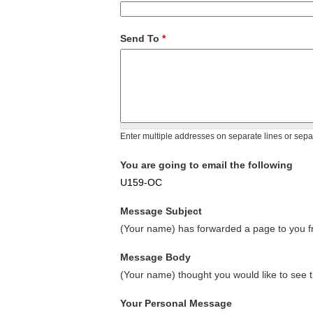
Send To
*
Enter multiple addresses on separate lines or sep
You are going to email the following
U159-OC
Message Subject
(Your name) has forwarded a page to you fr
Message Body
(Your name) thought you would like to see t
Your Personal Message