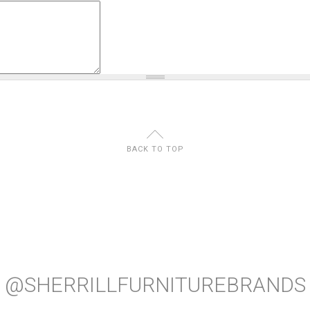
U
BACK TO TOP
@SHERRILLFURNITUREBRANDS