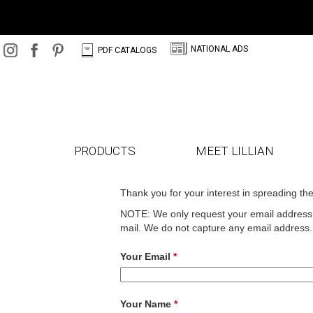
N
C
NATIONAL ADS
PDF CATALOGS
PRODUCTS
MEET LILLIAN
Thank you for your interest in spreading th
NOTE: We only request your email address s
mail. We do not capture any email address.
Your Email
*
Your Name
*