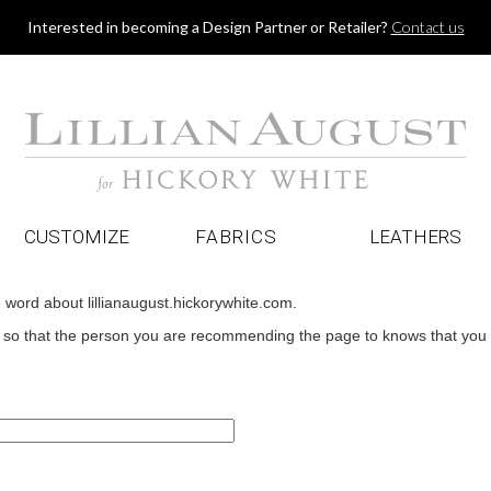
Jump to navigation
Interested in becoming a Design Partner or Retailer?
Contact us
CUSTOMIZE
FABRICS
LEATHERS
e word about lillianaugust.hickorywhite.com.
o that the person you are recommending the page to knows that you wan