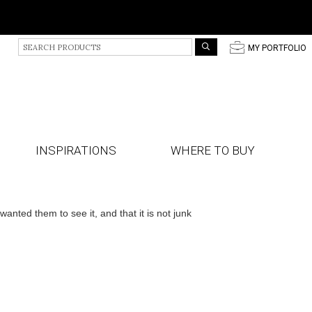
S
p
MY PORTFOLIO
e
a
r
c
h
P
r
INSPIRATIONS
WHERE TO BUY
o
d
u
c
t
ted them to see it, and that it is not junk
s