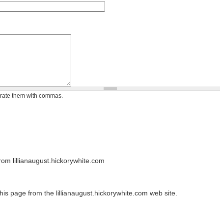
arate them with commas.
om lillianaugust.hickorywhite.com
his page from the lillianaugust.hickorywhite.com web site.