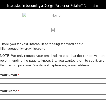
Jump to navigation
Interested in becoming a Design Partner or Retailer?
Contact us
M
Thank you for your interest in spreading the word about
lillianaugust.hickorywhite.com.
NOTE: We only request your email address so that the person you are
recommending the page to knows that you wanted them to see it, and
that it is not junk mail. We do not capture any email address.
Your Email
*
Your Name
*