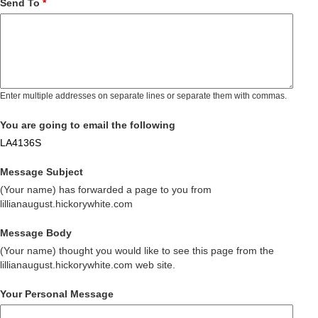
Send To
*
Enter multiple addresses on separate lines or separate them with commas.
You are going to email the following
LA4136S
Message Subject
(Your name) has forwarded a page to you from
lillianaugust.hickorywhite.com
Message Body
(Your name) thought you would like to see this page from the
lillianaugust.hickorywhite.com web site.
Your Personal Message