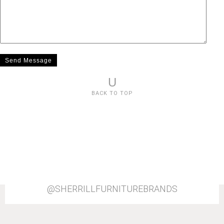
U
BACK TO TOP
@SHERRILLFURNITUREBRANDS