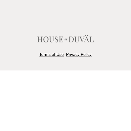
Terms of Use
Privacy Policy