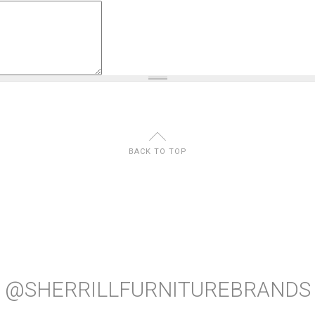
U
BACK TO TOP
@SHERRILLFURNITUREBRANDS