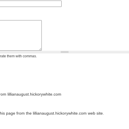
arate them with commas.
om lillianaugust.hickorywhite.com
his page from the lillianaugust.hickorywhite.com web site.