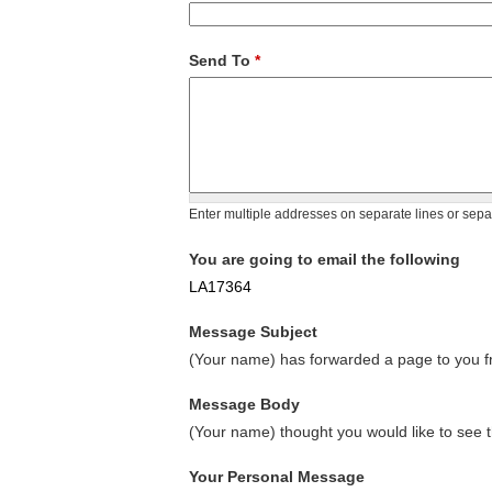
Send To
*
Enter multiple addresses on separate lines or sep
You are going to email the following
LA17364
Message Subject
(Your name) has forwarded a page to you fr
Message Body
(Your name) thought you would like to see t
Your Personal Message