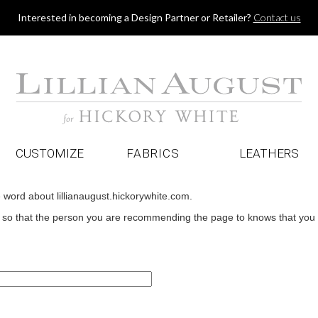
Jump to navigation
Interested in becoming a Design Partner or Retailer?
Contact us
CUSTOMIZE
FABRICS
LEATHERS
e word about lillianaugust.hickorywhite.com.
o that the person you are recommending the page to knows that you wan