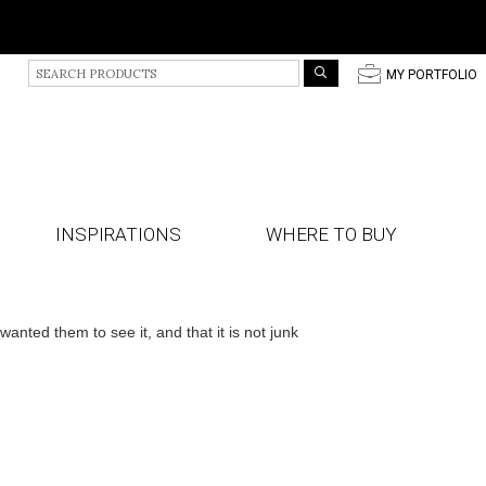
S
p
MY PORTFOLIO
e
a
r
c
h
P
r
INSPIRATIONS
WHERE TO BUY
o
d
u
c
t
ted them to see it, and that it is not junk
s