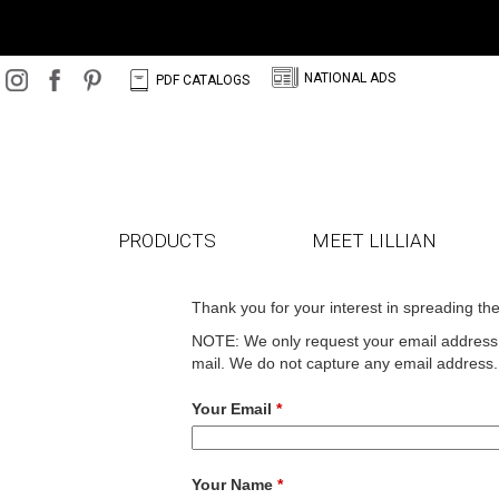
N
C
NATIONAL ADS
PDF CATALOGS
PRODUCTS
MEET LILLIAN
Thank you for your interest in spreading th
NOTE: We only request your email address s
mail. We do not capture any email address.
Your Email
*
Your Name
*