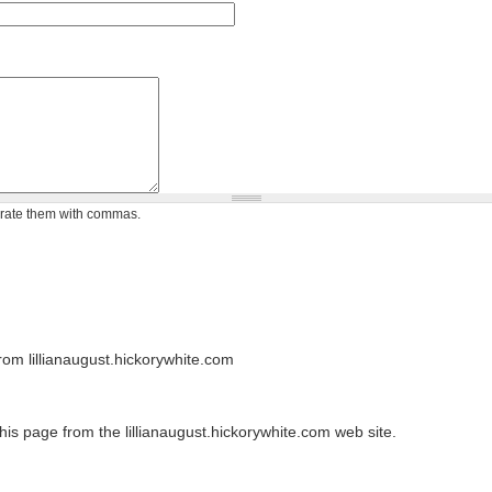
arate them with commas.
om lillianaugust.hickorywhite.com
his page from the lillianaugust.hickorywhite.com web site.