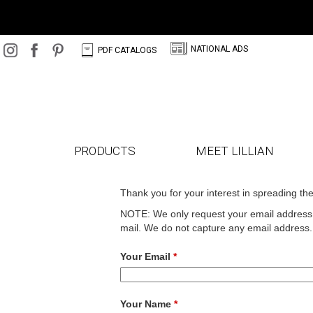
N
C
NATIONAL ADS
PDF CATALOGS
PRODUCTS
MEET LILLIAN
Thank you for your interest in spreading th
NOTE: We only request your email address s
mail. We do not capture any email address.
Your Email
*
Your Name
*