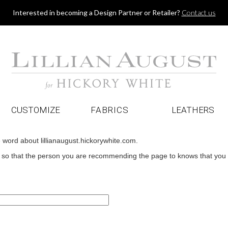
Jump to navigation
Interested in becoming a Design Partner or Retailer?
Contact us
CUSTOMIZE
FABRICS
LEATHERS
e word about lillianaugust.hickorywhite.com.
o that the person you are recommending the page to knows that you wan