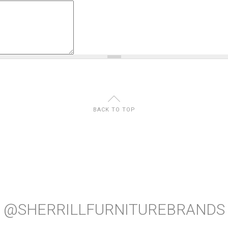
U
BACK TO TOP
@SHERRILLFURNITUREBRANDS