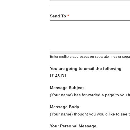
Send To
*
Enter multiple addresses on separate lines or sep
You are going to email the following
U143-D1
Message Subject
(Your name) has forwarded a page to you fr
Message Body
(Your name) thought you would like to see t
Your Personal Message