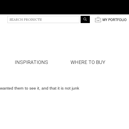
S
p
MY PORTFOLIO
e
a
r
c
h
P
r
INSPIRATIONS
WHERE TO BUY
o
d
u
c
t
ted them to see it, and that it is not junk
s