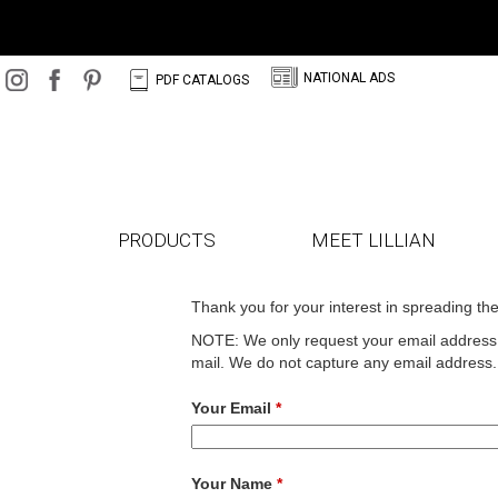
N
C
NATIONAL ADS
PDF CATALOGS
PRODUCTS
MEET LILLIAN
Thank you for your interest in spreading th
NOTE: We only request your email address s
mail. We do not capture any email address.
Your Email
*
Your Name
*