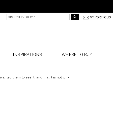
S
p
MY PORTFOLIO
e
a
r
c
h
P
r
INSPIRATIONS
WHERE TO BUY
o
d
u
c
t
ted them to see it, and that it is not junk
s