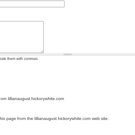
arate them with commas.
om lillianaugust.hickorywhite.com
his page from the lillianaugust.hickorywhite.com web site.