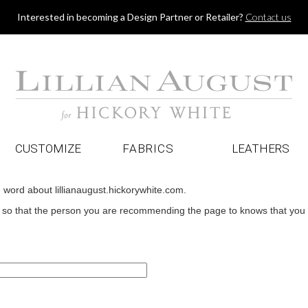
Jump to navigation
Interested in becoming a Design Partner or Retailer?
Contact us
CUSTOMIZE
FABRICS
LEATHERS
e word about lillianaugust.hickorywhite.com.
o that the person you are recommending the page to knows that you wan