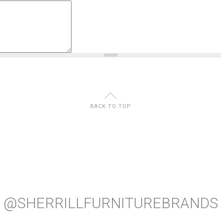
U
BACK TO TOP
@SHERRILLFURNITUREBRANDS