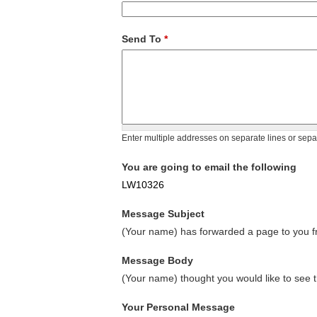
Send To
*
Enter multiple addresses on separate lines or sep
You are going to email the following
LW10326
Message Subject
(Your name) has forwarded a page to you fr
Message Body
(Your name) thought you would like to see t
Your Personal Message