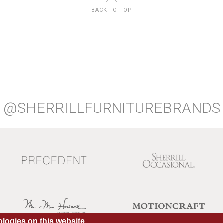
BACK TO TOP
@SHERRILLFURNITUREBRANDS
logies on this website