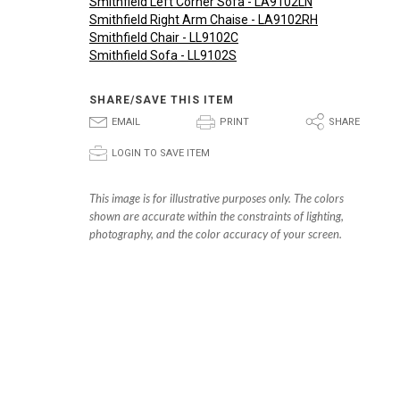
Smithfield Left Corner Sofa - LA9102LN
Smithfield Right Arm Chaise - LA9102RH
Smithfield Chair - LL9102C
Smithfield Sofa - LL9102S
SHARE/SAVE THIS ITEM
E
P
S
EMAIL
PRINT
SHARE
p
LOGIN TO SAVE ITEM
This image is for illustrative purposes only. The colors
shown are accurate within the constraints of lighting,
photography, and the color accuracy of your screen.