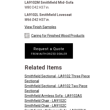
LA9102M Smithfield Mid-Sofa
W80 D42 H37 in.
LA9102L Smithfield Loveseat
W66 D42 H37 in.
View Finish Samples
Caring for Finished Wood Products
Request a Quote
FROM AUTHORIZED DEALER
Related Items
Smithfield Sectional - LA9102 Three Piece
Sectional
Smithfield Sectional - LA9102 Two Piece
Sectional
Smithfield Armless Sofa - LA9102AS
Smithfield Chair - LA9102C
Smithfield Chair - LA9102C