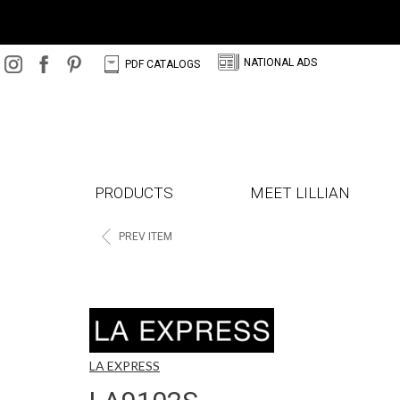
N
C
NATIONAL ADS
PDF CATALOGS
PRODUCTS
MEET LILLIAN
<
PREV ITEM
LA EXPRESS