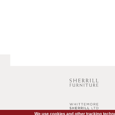
We use cookies and other tracking techno