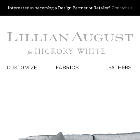
Jump to navigation
Interested in becoming a Design Partner or Retailer?
Contact us
CUSTOMIZE
FABRICS
LEATHERS