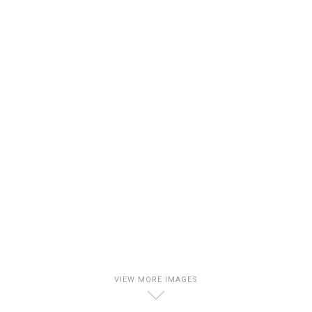
VIEW MORE IMAGES
D