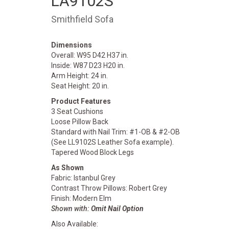
LA9102S
Smithfield Sofa
Dimensions
Overall: W95 D42 H37 in.
Inside: W87 D23 H20 in.
Arm Height: 24 in.
Seat Height: 20 in.
Product Features
3 Seat Cushions
Loose Pillow Back
Standard with Nail Trim: #1-OB & #2-OB
(See LL9102S Leather Sofa example).
Tapered Wood Block Legs
As Shown
Fabric: Istanbul Grey
Contrast Throw Pillows: Robert Grey
Finish: Modern Elm
Shown with:
Omit Nail Option
Also Available: